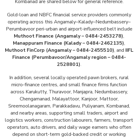
Kombanad are shared below for general reference.
Gold-loan and NBFC financial service providers commonly
operating across this Angamaly–Kalady–Nedumbassery–
Perumbavoor peri-urban and airport-influenced belt include
Muthoot Finance (Angamaly – 0484-2453278)
,
Manappuram Finance (Kalady – 0484-2462135)
,
Muthoot FinCorp (Angamaly – 0484-2455510)
, and
IIFL
Finance (Perumbavoor/Angamaly region – 0484-
2528801)
.
In addition, several locally operated pawn brokers, rural
micro-finance centres, and small finance firms function
across Karukutty, Thuravoor, Manjapra, Nedumbassery,
Chengamanad, Malayattoor, Kanjoor, Mattoor,
Sreemoolanagaram, Parakkadavu, Puliyanam, Kombanad,
and nearby areas, supporting small traders, airport and
logistics workers, construction labourers, farmers, transport
operators, auto drivers, and daily wage earners who often
depend on short-term gold-backed credit or working