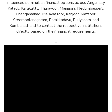
influenced semi-urban financial options across Angamaly,
Kalady, Karukutty, Thuravoor, Manjapra, Nedumbassery,
Chengamanad, Malayattoor, Kanjoor, Mattoor,
Sreemoolanagaram, Parakkadavu, Puliyanam, and
Kombanad, and to contact the respective institutions
directly based on their financial requirements.
–