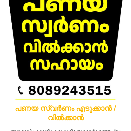
പണയ സ്വർണം എടുക്കാൻ /
വിൽക്കാൻ