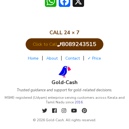
WhatsApp
Facebook
X
CALL 24 × 7
8089243515
Click to Call
|
|
|
Home
About
Contact
✓ Price
Gold-Cash
Trusted guidance and support for gold-related decisions.
MSME-registered (Udyam) enterprise serving customers across Kerala and
Tamil Nadu since
2016
.
© 2026 Gold-Cash. All rights reserved.