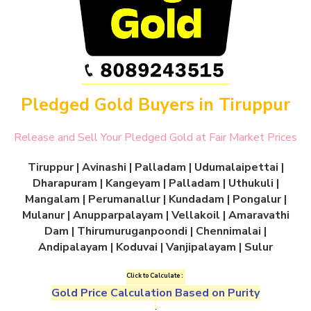
Pledged Gold Buyers in Tiruppur
Release and Sell Your Pledged Gold at Fair Market Prices
Tiruppur | Avinashi | Palladam | Udumalaipettai |
Dharapuram | Kangeyam | Palladam | Uthukuli |
Mangalam | Perumanallur | Kundadam | Pongalur |
Mulanur | Anupparpalayam | Vellakoil | Amaravathi
Dam | Thirumuruganpoondi | Chennimalai |
Andipalayam | Koduvai | Vanjipalayam | Sulur
Click to Calculate :
Gold Price Calculation Based on Purity
.