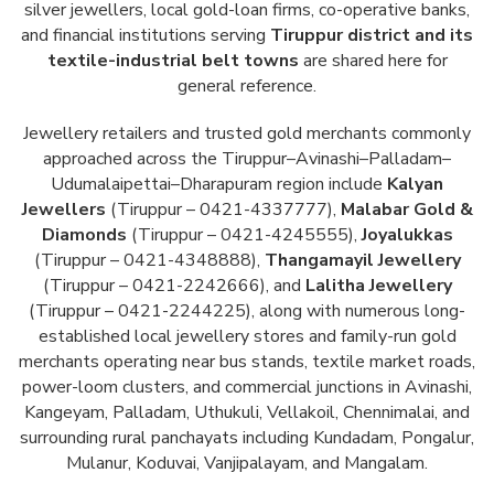
silver jewellers, local gold-loan firms, co-operative banks,
and financial institutions serving
Tiruppur district and its
textile-industrial belt towns
are shared here for
general reference.
Jewellery retailers and trusted gold merchants commonly
approached across the Tiruppur–Avinashi–Palladam–
Udumalaipettai–Dharapuram region include
Kalyan
Jewellers
(Tiruppur – 0421-4337777),
Malabar Gold &
Diamonds
(Tiruppur – 0421-4245555),
Joyalukkas
(Tiruppur – 0421-4348888),
Thangamayil Jewellery
(Tiruppur – 0421-2242666), and
Lalitha Jewellery
(Tiruppur – 0421-2244225), along with numerous long-
established local jewellery stores and family-run gold
merchants operating near bus stands, textile market roads,
power-loom clusters, and commercial junctions in Avinashi,
Kangeyam, Palladam, Uthukuli, Vellakoil, Chennimalai, and
surrounding rural panchayats including Kundadam, Pongalur,
Mulanur, Koduvai, Vanjipalayam, and Mangalam.