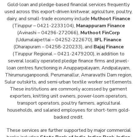
Gold-loan and pledge-based financial services frequently
used across this export-driven knitwear, agriculture, poultry,
dairy, and small-trade economy include
Muthoot Finance
(Tiruppur – 0421-2233104),
Manappuram Finance
(Avinashi – 04296-272066),
Muthoot FinCorp
(Udumalaipettai – 04252-222670),
IIFL Finance
(Dharapuram – 04258-220233), and
Bajaj Finance
(Tiruppur Regional – 0421-2479200), in addition to
several locally operated pledge finance firms and jewel-
loan centres functioning in Anupparpalayam, Andipalayam,
Thirumuruganpoondi, Perumanallur, Amaravathi Dam region,
Sulur outskirts, and semi-urban textile worker settlements.
These institutions are commonly accessed by garment
exporters, knitting unit owners, power-loom operators,
transport operators, poultry farmers, agricultural
households, and salaried employees for short-term gold-
backed credit.
These services are further supported by major commercial