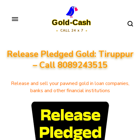
Skip
to
Gold-Cash
content
CALL 24 x 7
(Press
Enter)
Release Pledged Gold: Tiruppur
– Call 8089243515
Release and sell your pawned gold in loan companies,
banks and other financial institutions