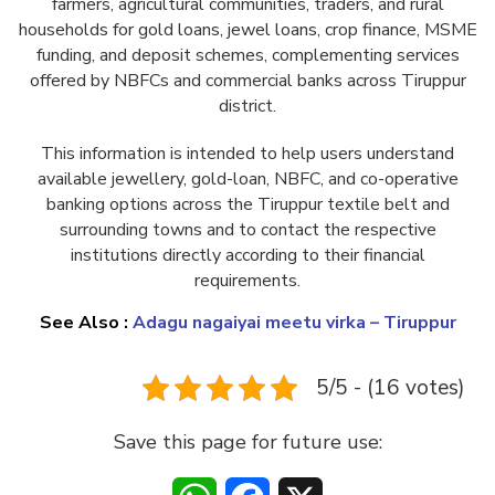
farmers, agricultural communities, traders, and rural
households for gold loans, jewel loans, crop finance, MSME
funding, and deposit schemes, complementing services
offered by NBFCs and commercial banks across Tiruppur
district.
This information is intended to help users understand
available jewellery, gold-loan, NBFC, and co-operative
banking options across the Tiruppur textile belt and
surrounding towns and to contact the respective
institutions directly according to their financial
requirements.
See Also :
Adagu nagaiyai meetu virka – Tiruppur
5/5 - (16 votes)
Save this page for future use: