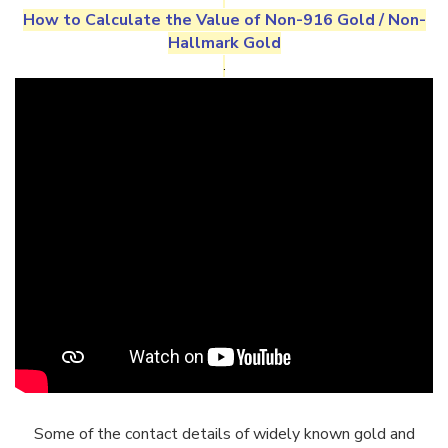
How to Calculate the Value of
Non-916 Gold
/
Non-
Hallmark Gold
.
Some of the contact details of widely known gold and