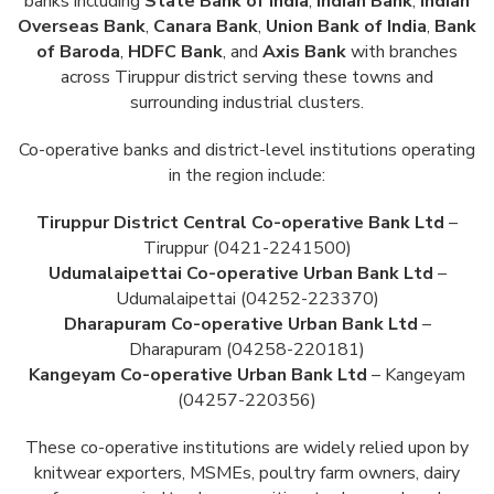
banks including
State Bank of India
,
Indian Bank
,
Indian
Overseas Bank
,
Canara Bank
,
Union Bank of India
,
Bank
of Baroda
,
HDFC Bank
, and
Axis Bank
with branches
across Tiruppur district serving these towns and
surrounding industrial clusters.
Co-operative banks and district-level institutions operating
in the region include:
Tiruppur District Central Co-operative Bank Ltd
–
Tiruppur (0421-2241500)
Udumalaipettai Co-operative Urban Bank Ltd
–
Udumalaipettai (04252-223370)
Dharapuram Co-operative Urban Bank Ltd
–
Dharapuram (04258-220181)
Kangeyam Co-operative Urban Bank Ltd
– Kangeyam
(04257-220356)
These co-operative institutions are widely relied upon by
knitwear exporters, MSMEs, poultry farm owners, dairy