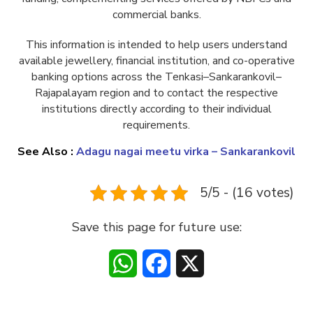
commercial banks.
This information is intended to help users understand
available jewellery, financial institution, and co-operative
banking options across the Tenkasi–Sankarankovil–
Rajapalayam region and to contact the respective
institutions directly according to their individual
requirements.
See Also :
Adagu nagai meetu virka – Sankarankovil
5/5 - (16 votes)
Save this page for future use:
WhatsApp
Facebook
X