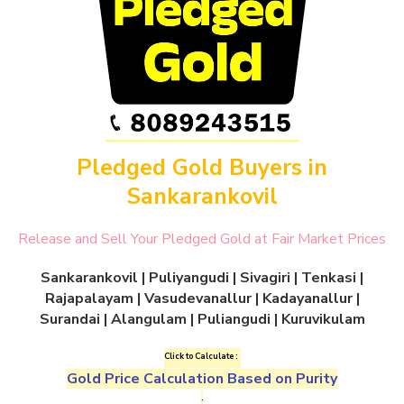
Pledged Gold Buyers in
Sankarankovil
Release and Sell Your Pledged Gold at Fair Market Prices
Sankarankovil | Puliyangudi | Sivagiri | Tenkasi |
Rajapalayam | Vasudevanallur | Kadayanallur |
Surandai | Alangulam | Puliangudi | Kuruvikulam
Click to Calculate :
Gold Price Calculation Based on Purity
.