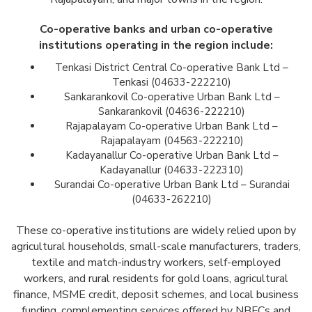
Co-operative banks and urban co-operative
institutions operating in the region include:
Tenkasi District Central Co-operative Bank Ltd –
Tenkasi (04633-222210)
Sankarankovil Co-operative Urban Bank Ltd –
Sankarankovil (04636-222210)
Rajapalayam Co-operative Urban Bank Ltd –
Rajapalayam (04563-222210)
Kadayanallur Co-operative Urban Bank Ltd –
Kadayanallur (04633-222310)
Surandai Co-operative Urban Bank Ltd – Surandai
(04633-262210)
These co-operative institutions are widely relied upon by
agricultural households, small-scale manufacturers, traders,
textile and match-industry workers, self-employed
workers, and rural residents for gold loans, agricultural
finance, MSME credit, deposit schemes, and local business
funding, complementing services offered by NBFCs and