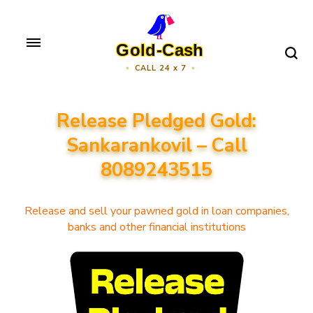
Skip
to
Gold-Cash
content
CALL 24 x 7
(Press
Enter)
Release Pledged Gold:
Sankarankovil – Call
8089243515
Release and sell your pawned gold in loan companies,
banks and other financial institutions