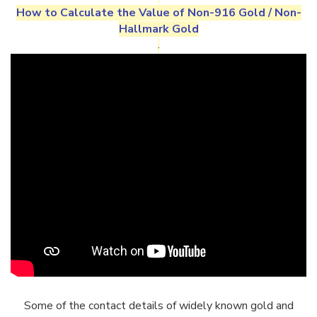
How to Calculate the Value of
Non-916 Gold
/
Non-
Hallmark Gold
.
Some of the contact details of widely known gold and