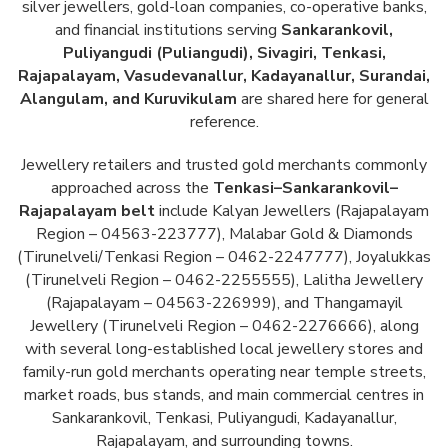
silver jewellers, gold-loan companies, co-operative banks,
and financial institutions serving
Sankarankovil,
Puliyangudi (Puliangudi), Sivagiri, Tenkasi,
Rajapalayam, Vasudevanallur, Kadayanallur, Surandai,
Alangulam, and Kuruvikulam
are shared here for general
reference.
Jewellery retailers and trusted gold merchants commonly
approached across the
Tenkasi–Sankarankovil–
Rajapalayam belt
include Kalyan Jewellers (Rajapalayam
Region – 04563-223777), Malabar Gold & Diamonds
(Tirunelveli/Tenkasi Region – 0462-2247777), Joyalukkas
(Tirunelveli Region – 0462-2255555), Lalitha Jewellery
(Rajapalayam – 04563-226999), and Thangamayil
Jewellery (Tirunelveli Region – 0462-2276666), along
with several long-established local jewellery stores and
family-run gold merchants operating near temple streets,
market roads, bus stands, and main commercial centres in
Sankarankovil, Tenkasi, Puliyangudi, Kadayanallur,
Rajapalayam, and surrounding towns.