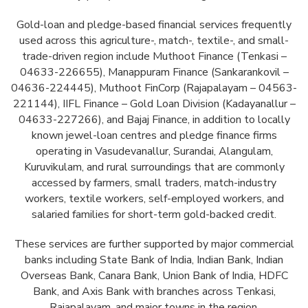
Gold-loan and pledge-based financial services frequently
used across this agriculture-, match-, textile-, and small-
trade-driven region include Muthoot Finance (Tenkasi –
04633-226655), Manappuram Finance (Sankarankovil –
04636-224445), Muthoot FinCorp (Rajapalayam – 04563-
221144), IIFL Finance – Gold Loan Division (Kadayanallur –
04633-227266), and Bajaj Finance, in addition to locally
known jewel-loan centres and pledge finance firms
operating in Vasudevanallur, Surandai, Alangulam,
Kuruvikulam, and rural surroundings that are commonly
accessed by farmers, small traders, match-industry
workers, textile workers, self-employed workers, and
salaried families for short-term gold-backed credit.
These services are further supported by major commercial
banks including State Bank of India, Indian Bank, Indian
Overseas Bank, Canara Bank, Union Bank of India, HDFC
Bank, and Axis Bank with branches across Tenkasi,
Rajapalayam, and major towns in the region.