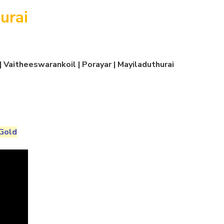
urai
 Vaitheeswarankoil | Porayar | Mayiladuthurai
Gold