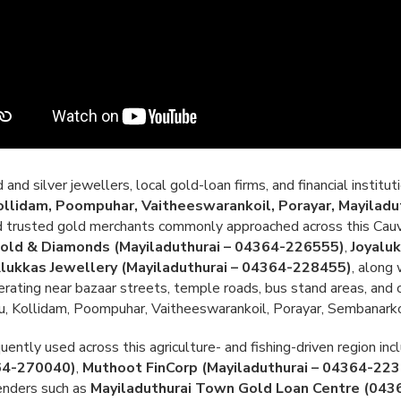
nd silver jewellers, local gold-loan firms, and financial institut
lidam, Poompuhar, Vaitheeswarankoil, Porayar, Mayiladut
and trusted gold merchants commonly approached across this Cauv
old & Diamonds (Mayiladuthurai – 04364-226555)
,
Joyalu
Alukkas Jewellery (Mayiladuthurai – 04364-228455)
, along
erating near bazaar streets, temple roads, bus stand areas, and c
Kollidam, Poompuhar, Vaitheeswarankoil, Porayar, Sembanarkoil
ently used across this agriculture- and fishing-driven region in
364-270040)
,
Muthoot FinCorp (Mayiladuthurai – 04364-22
lenders such as
Mayiladuthurai Town Gold Loan Centre (04