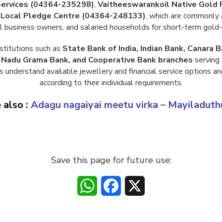
Services (04364-235298)
,
Vaitheeswarankoil Native Gold
Local Pledge Centre (04364-248133)
, which are commonly 
ll business owners, and salaried households for short-term gold-
stitutions such as
State Bank of India, Indian Bank, Canara B
l Nadu Grama Bank, and Cooperative Bank branches
serving 
s understand available jewellery and financial service options an
according to their individual requirements.
 also :
Adagu nagaiyai meetu virka – Mayiladuth
Save this page for future use:
WhatsApp
Facebook
X