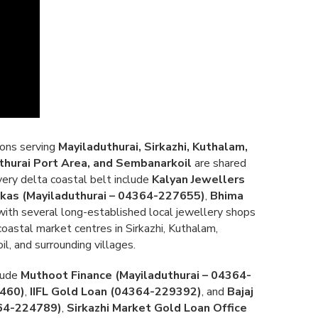
ions serving
Mayiladuthurai, Sirkazhi, Kuthalam,
hurai Port Area, and Sembanarkoil
are shared
ery delta coastal belt include
Kalyan Jewellers
kkas (Mayiladuthurai – 04364-227655)
,
Bhima
 with several long-established local jewellery shops
oastal market centres in Sirkazhi, Kuthalam,
, and surrounding villages.
clude
Muthoot Finance (Mayiladuthurai – 04364-
3460)
,
IIFL Gold Loan (04364-229392)
, and
Bajaj
364-224789)
,
Sirkazhi Market Gold Loan Office