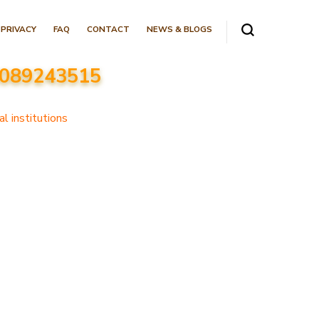
PRIVACY
FAQ
CONTACT
NEWS & BLOGS
 8089243515
l institutions