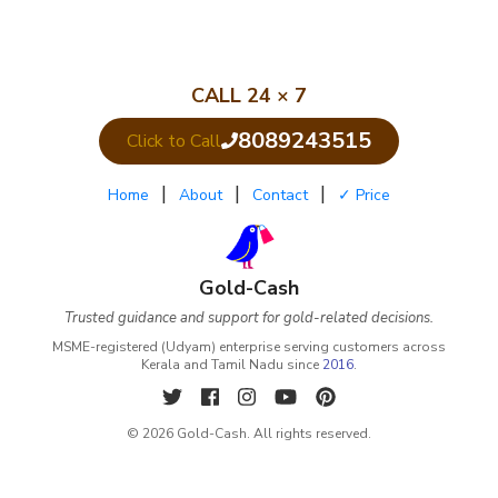
CALL 24 × 7
8089243515
Click to Call
|
|
|
Home
About
Contact
✓ Price
Gold-Cash
Trusted guidance and support for gold-related decisions.
MSME-registered (Udyam) enterprise serving customers across
Kerala and Tamil Nadu since
2016
.
© 2026 Gold-Cash. All rights reserved.