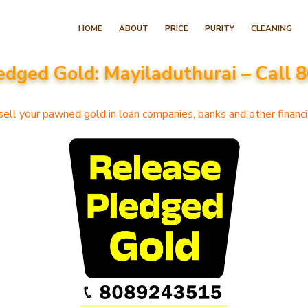
Skip
HOME
ABOUT
PRICE
PURITY
CLEANING
to
content
edged Gold: Mayiladuthurai – Call
(Press
Enter)
ell your pawned gold in loan companies, banks and other financia