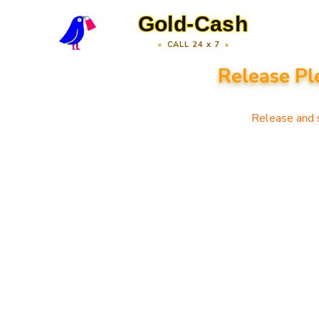
Gold-Cash
CALL 24 x 7
Release Pl
Release and s