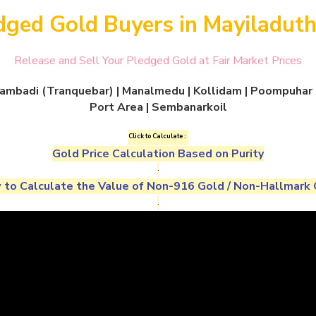
dged Gold Buyers in Mayiladuth
Release and Sell Your Pledged Gold at Fair Market Prices
ngambadi (Tranquebar) | Manalmedu | Kollidam | Poompuhar |
Port Area | Sembanarkoil
Click to Calculate :
Gold Price Calculation Based on Purity
.
to Calculate the Value of
Non-916 Gold
/
Non-Hallmark 
.