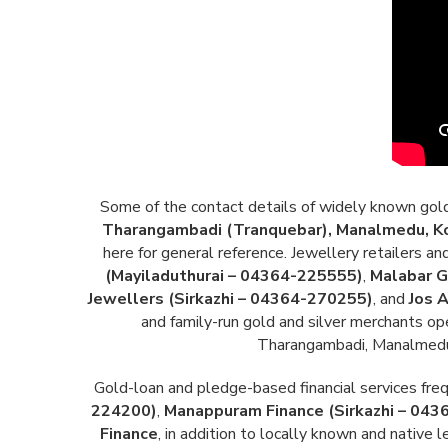
Some of the contact details of widely known gold a
Tharangambadi (Tranquebar), Manalmedu, Kol
here for general reference. Jewellery retailers 
(Mayiladuthurai – 04364-225555)
,
Malabar G
Jewellers (Sirkazhi – 04364-270255)
, and
Jos 
and family-run gold and silver merchants op
Tharangambadi, Manalmedu, 
Gold-loan and pledge-based financial services frequ
224200)
,
Manappuram Finance (Sirkazhi – 04
Finance
, in addition to locally known and native 