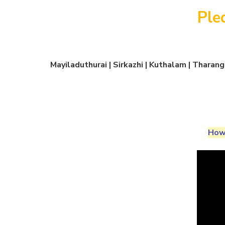
Ple
Mayiladuthurai | Sirkazhi | Kuthalam | Thara
How 