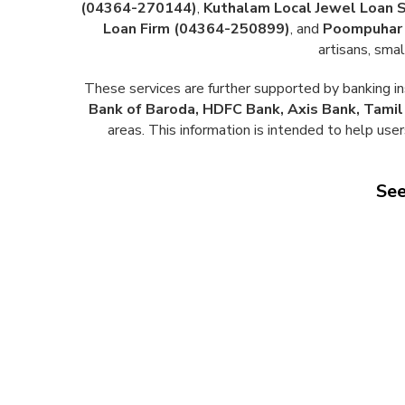
(04364-270144)
,
Kuthalam Local Jewel Loan 
Loan Firm (04364-250899)
, and
Poompuhar 
artisans, sma
These services are further supported by banking in
Bank of Baroda, HDFC Bank, Axis Bank, Tami
areas. This information is intended to help user
See