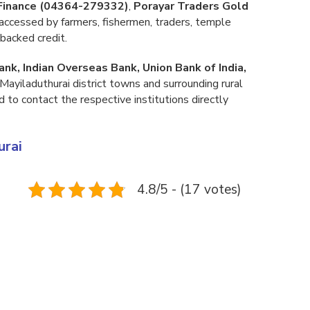
 Finance (04364-279332)
,
Porayar Traders Gold
accessed by farmers, fishermen, traders, temple
backed credit.
ank, Indian Overseas Bank, Union Bank of India,
Mayiladuthurai district towns and surrounding rural
d to contact the respective institutions directly
urai
4.8/5 - (17 votes)