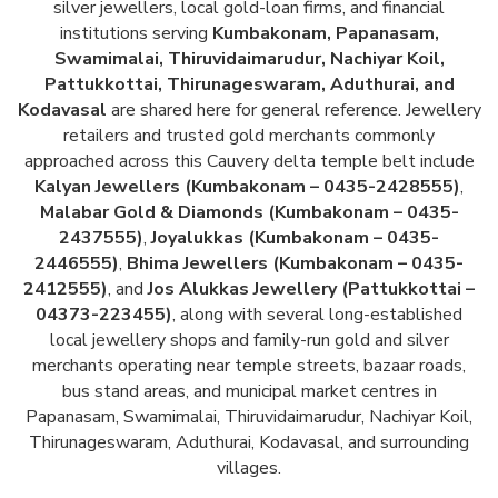
silver jewellers, local gold-loan firms, and financial
institutions serving
Kumbakonam, Papanasam,
Swamimalai, Thiruvidaimarudur, Nachiyar Koil,
Pattukkottai, Thirunageswaram, Aduthurai, and
Kodavasal
are shared here for general reference. Jewellery
retailers and trusted gold merchants commonly
approached across this Cauvery delta temple belt include
Kalyan Jewellers (Kumbakonam – 0435-2428555)
,
Malabar Gold & Diamonds (Kumbakonam – 0435-
2437555)
,
Joyalukkas (Kumbakonam – 0435-
2446555)
,
Bhima Jewellers (Kumbakonam – 0435-
2412555)
, and
Jos Alukkas Jewellery (Pattukkottai –
04373-223455)
, along with several long-established
local jewellery shops and family-run gold and silver
merchants operating near temple streets, bazaar roads,
bus stand areas, and municipal market centres in
Papanasam, Swamimalai, Thiruvidaimarudur, Nachiyar Koil,
Thirunageswaram, Aduthurai, Kodavasal, and surrounding
villages.