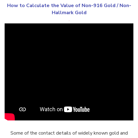
How to Calculate the Value of
Non-916 Gold
/
Non-
Hallmark Gold
.
Some of the contact details of widely known gold and