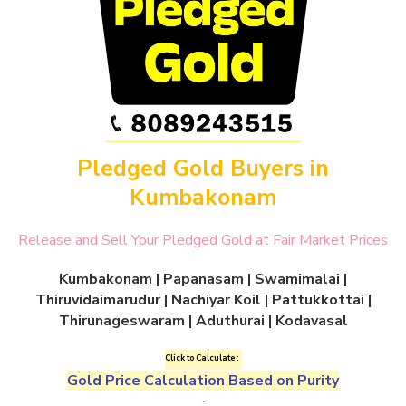
Pledged Gold Buyers in
Kumbakonam
Release and Sell Your Pledged Gold at Fair Market Prices
Kumbakonam | Papanasam | Swamimalai |
Thiruvidaimarudur | Nachiyar Koil | Pattukkottai |
Thirunageswaram | Aduthurai | Kodavasal
Click to Calculate :
Gold Price Calculation Based on Purity
.