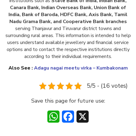
institutions such as
State Bank of India, Indian Bank,
Canara Bank, Indian Overseas Bank, Union Bank of
India, Bank of Baroda, HDFC Bank, Axis Bank, Tamil
Nadu Grama Bank, and Cooperative Bank branches
serving Thanjavur and Tiruvarur district towns and
surrounding rural areas. This information is intended to help
users understand available jewellery and financial service
options and to contact the respective institutions directly
according to their individual requirements.
Also See :
Adagu nagai meetu virka – Kumbakonam
5/5 - (16 votes)
Save this page for future use:
WhatsApp
Facebook
X