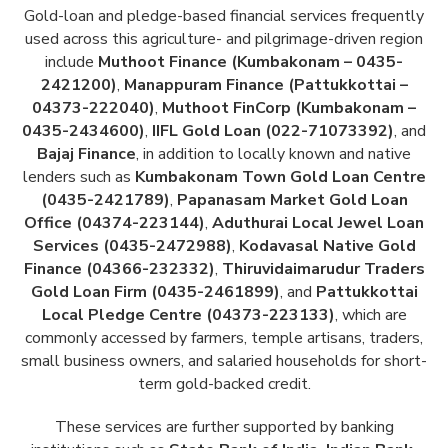
Gold-loan and pledge-based financial services frequently
used across this agriculture- and pilgrimage-driven region
include
Muthoot Finance (Kumbakonam – 0435-
2421200)
,
Manappuram Finance (Pattukkottai –
04373-222040)
,
Muthoot FinCorp (Kumbakonam –
0435-2434600)
,
IIFL Gold Loan (022-71073392)
, and
Bajaj Finance
, in addition to locally known and native
lenders such as
Kumbakonam Town Gold Loan Centre
(0435-2421789)
,
Papanasam Market Gold Loan
Office (04374-223144)
,
Aduthurai Local Jewel Loan
Services (0435-2472988)
,
Kodavasal Native Gold
Finance (04366-232332)
,
Thiruvidaimarudur Traders
Gold Loan Firm (0435-2461899)
, and
Pattukkottai
Local Pledge Centre (04373-223133)
, which are
commonly accessed by farmers, temple artisans, traders,
small business owners, and salaried households for short-
term gold-backed credit.
These services are further supported by banking