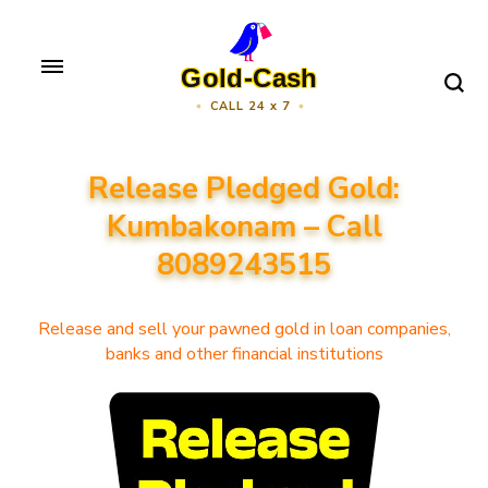
Skip
to
Gold-Cash
content
CALL 24 x 7
(Press
Enter)
Release Pledged Gold:
Kumbakonam – Call
8089243515
Release and sell your pawned gold in loan companies,
banks and other financial institutions