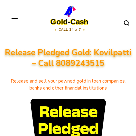
Skip
to
Gold-Cash
content
CALL 24 x 7
(Press
Enter)
Release Pledged Gold: Kovilpatti
– Call 8089243515
Release and sell your pawned gold in loan companies,
banks and other financial institutions