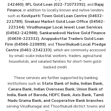
242460)
,
IIFL Gold Loan (022-71073392)
, and
Bajaj
Finance
, in addition to locally known and native lenders
such as
Kovilpatti Town Gold Loan Centre (04632-
221789)
,
Sivakasi Market Gold Loan Office (04562-
223144)
,
Virudhunagar Local Jewel Loan Services
(04562-242988)
,
Sankarankovil Native Gold Finance
(04636-223332)
,
Aruppukottai Traders Gold Loan
Firm (04566-220899)
, and
Thoothukudi Local Pledge
Centre (0461-2342133)
, which are commonly accessed
by small-scale industrial workers, traders, agricultural
households, and salaried families for short-term gold-
backed credit.
These services are further supported by banking
institutions such as
State Bank of India, Indian Bank,
Canara Bank, Indian Overseas Bank, Union Bank of
India, Bank of Baroda, HDFC Bank, Axis Bank, Tamil
Nadu Grama Bank, and Cooperative Bank branches
serving Virudhunagar and Thoothukudi district towns and