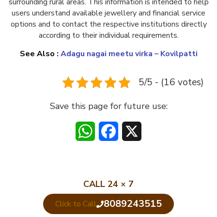
surrounding rural areas. This information is intended to help
users understand available jewellery and financial service
options and to contact the respective institutions directly
according to their individual requirements.
See Also :
Adagu nagai meetu virka – Kovilpatti
5/5 - (16 votes)
Save this page for future use:
WhatsApp
Facebook
X
CALL 24 × 7
8089243515