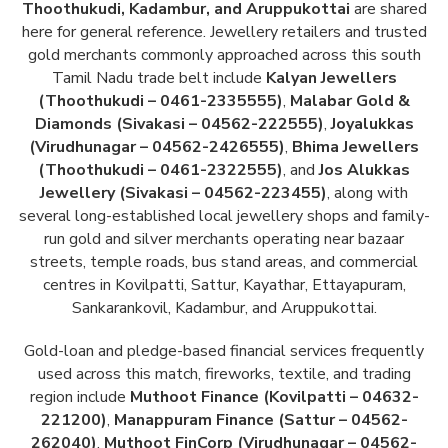
Thoothukudi, Kadambur, and Aruppukottai
are shared
here for general reference. Jewellery retailers and trusted
gold merchants commonly approached across this south
Tamil Nadu trade belt include
Kalyan Jewellers
(Thoothukudi – 0461-2335555)
,
Malabar Gold &
Diamonds (Sivakasi – 04562-222555)
,
Joyalukkas
(Virudhunagar – 04562-2426555)
,
Bhima Jewellers
(Thoothukudi – 0461-2322555)
, and
Jos Alukkas
Jewellery (Sivakasi – 04562-223455)
, along with
several long-established local jewellery shops and family-
run gold and silver merchants operating near bazaar
streets, temple roads, bus stand areas, and commercial
centres in Kovilpatti, Sattur, Kayathar, Ettayapuram,
Sankarankovil, Kadambur, and Aruppukottai.
Gold-loan and pledge-based financial services frequently
used across this match, fireworks, textile, and trading
region include
Muthoot Finance (Kovilpatti – 04632-
221200)
,
Manappuram Finance (Sattur – 04562-
262040)
,
Muthoot FinCorp (Virudhunagar – 04562-