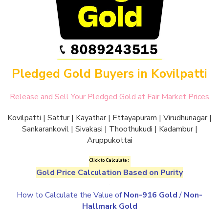
Pledged Gold Buyers in Kovilpatti
Release and Sell Your Pledged Gold at Fair Market Prices
Kovilpatti | Sattur | Kayathar | Ettayapuram | Virudhunagar |
Sankarankovil | Sivakasi | Thoothukudi | Kadambur |
Aruppukottai
Click to Calculate :
Gold Price Calculation Based on Purity
.
How to Calculate the Value of
Non-916 Gold
/
Non-
Hallmark Gold
.