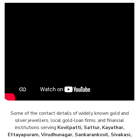
Some of the contact details of widely known gold and
silver jewellers, local gold-loan firms, and financial
institutions serving
Kovilpatti, Sattur, Kayathar,
Ettayapuram, Virudhunagar, Sankarankovil, Sivakasi,