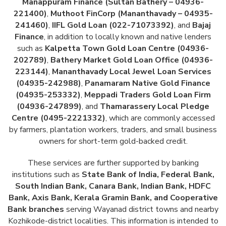
Manappuram Finance (Sultan Bathery – 04936-
221400)
,
Muthoot FinCorp (Mananthavady – 04935-
241460)
,
IIFL Gold Loan (022-71073392)
, and
Bajaj
Finance
, in addition to locally known and native lenders
such as
Kalpetta Town Gold Loan Centre (04936-
202789)
,
Bathery Market Gold Loan Office (04936-
223144)
,
Mananthavady Local Jewel Loan Services
(04935-242988)
,
Panamaram Native Gold Finance
(04935-253332)
,
Meppadi Traders Gold Loan Firm
(04936-247899)
, and
Thamarassery Local Pledge
Centre (0495-2221332)
, which are commonly accessed
by farmers, plantation workers, traders, and small business
owners for short-term gold-backed credit.
These services are further supported by banking
institutions such as
State Bank of India, Federal Bank,
South Indian Bank, Canara Bank, Indian Bank, HDFC
Bank, Axis Bank, Kerala Gramin Bank, and Cooperative
Bank branches
serving Wayanad district towns and nearby
Kozhikode-district localities. This information is intended to