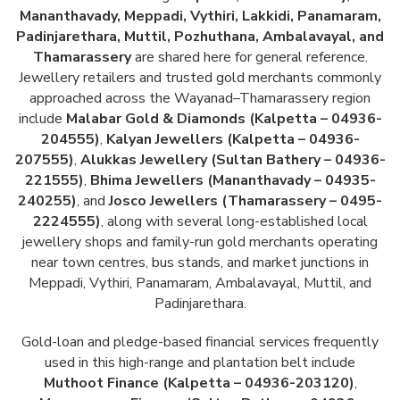
Mananthavady, Meppadi, Vythiri, Lakkidi, Panamaram,
Padinjarethara, Muttil, Pozhuthana, Ambalavayal, and
Thamarassery
are shared here for general reference.
Jewellery retailers and trusted gold merchants commonly
approached across the Wayanad–Thamarassery region
include
Malabar Gold & Diamonds (Kalpetta – 04936-
204555)
,
Kalyan Jewellers (Kalpetta – 04936-
207555)
,
Alukkas Jewellery (Sultan Bathery – 04936-
221555)
,
Bhima Jewellers (Mananthavady – 04935-
240255)
, and
Josco Jewellers (Thamarassery – 0495-
2224555)
, along with several long-established local
jewellery shops and family-run gold merchants operating
near town centres, bus stands, and market junctions in
Meppadi, Vythiri, Panamaram, Ambalavayal, Muttil, and
Padinjarethara.
Gold-loan and pledge-based financial services frequently
used in this high-range and plantation belt include
Muthoot Finance (Kalpetta – 04936-203120)
,