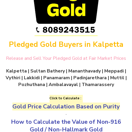
Pledged Gold Buyers in Kalpetta
Release and Sell Your Pledged Gold at Fair Market Prices
Kalpetta
| Sultan Bathery | Mananthavady | Meppadi |
Vythiri | Lakkidi | Panamaram | Padinjarethara | Muttil |
Pozhuthana | Ambalavayal | Thamarassery
Click to Calculate :
Gold Price Calculation Based on Purity
.
How to Calculate the Value of
Non-916
Gold
/
Non-Hallmark Gold