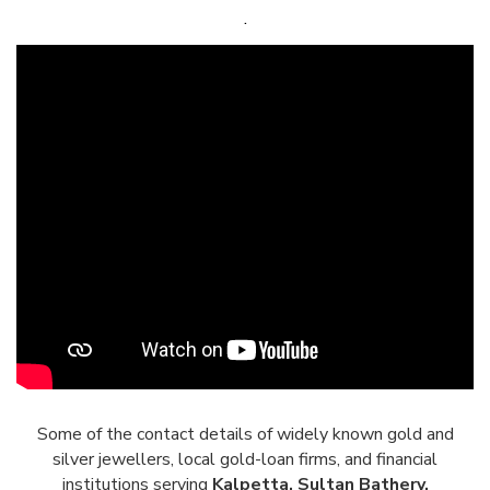
.
Some of the contact details of widely known gold and
silver jewellers, local gold-loan firms, and financial
institutions serving
Kalpetta, Sultan Bathery,