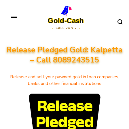
Skip
to
Gold-Cash
content
CALL 24 x 7
(Press
Enter)
Release Pledged Gold: Kalpetta
– Call 8089243515
Release and sell your pawned gold in loan companies,
banks and other financial institutions