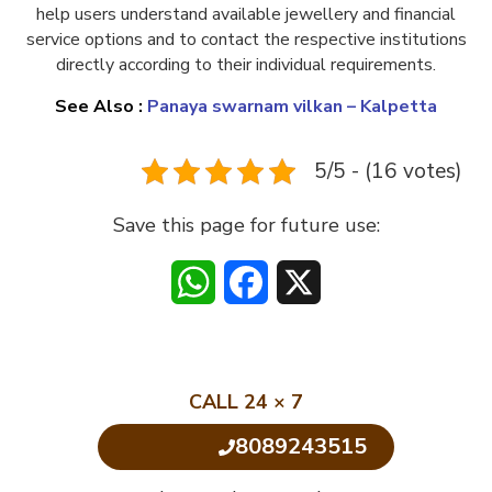
help users understand available jewellery and financial
service options and to contact the respective institutions
directly according to their individual requirements.
See Also :
Panaya swarnam vilkan – Kalpetta
5/5 - (16 votes)
Save this page for future use:
WhatsApp
Facebook
X
CALL 24 × 7
8089243515
Click to Call