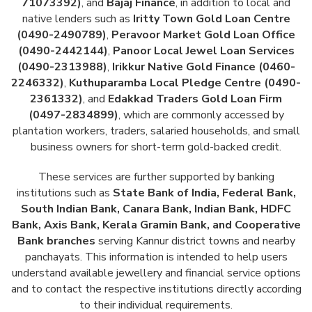
71073392)
, and
Bajaj Finance
, in addition to local and
native lenders such as
Iritty Town Gold Loan Centre
(0490-2490789)
,
Peravoor Market Gold Loan Office
(0490-2442144)
,
Panoor Local Jewel Loan Services
(0490-2313988)
,
Irikkur Native Gold Finance (0460-
2246332)
,
Kuthuparamba Local Pledge Centre (0490-
2361332)
, and
Edakkad Traders Gold Loan Firm
(0497-2834899)
, which are commonly accessed by
plantation workers, traders, salaried households, and small
business owners for short-term gold-backed credit.
These services are further supported by banking
institutions such as
State Bank of India, Federal Bank,
South Indian Bank, Canara Bank, Indian Bank, HDFC
Bank, Axis Bank, Kerala Gramin Bank, and Cooperative
Bank branches
serving Kannur district towns and nearby
panchayats. This information is intended to help users
understand available jewellery and financial service options
and to contact the respective institutions directly according
to their individual requirements.