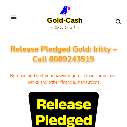
Skip
to
Gold-Cash
content
CALL 24 x 7
(Press
Enter)
Release Pledged Gold: Iritty –
Call 8089243515
Release and sell your pawned gold in loan companies,
banks and other financial institutions