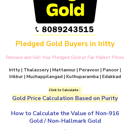
Pledged Gold Buyers in Iritty
Release and Sell Your Pledged Gold at Fair Market Prices
Iritty
| Thalassery | Mattannur | Peravoor | Panoor |
Irikkur | Muzhappilangad | Kuthuparamba | Edakkad
Click to Calculate :
Gold Price Calculation Based on Purity
.
How to Calculate the Value of
Non-916
Gold
/
Non-Hallmark Gold
.