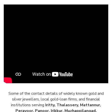
Some of the contact details of widely known gold and
silver jewellers, local gold-loan firms, and financial
institutions serving
Iritty, Thalassery, Mattannur,
Peravoor, Panoor, Irikkur, Muzhappilangad,