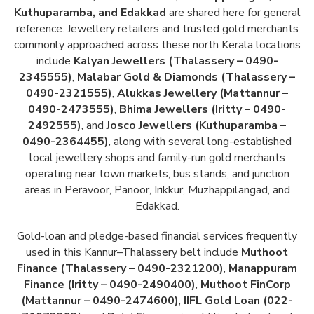
Kuthuparamba, and Edakkad
are shared here for general
reference. Jewellery retailers and trusted gold merchants
commonly approached across these north Kerala locations
include
Kalyan Jewellers (Thalassery – 0490-
2345555)
,
Malabar Gold & Diamonds (Thalassery –
0490-2321555)
,
Alukkas Jewellery (Mattannur –
0490-2473555)
,
Bhima Jewellers (Iritty – 0490-
2492555)
, and
Josco Jewellers (Kuthuparamba –
0490-2364455)
, along with several long-established
local jewellery shops and family-run gold merchants
operating near town markets, bus stands, and junction
areas in Peravoor, Panoor, Irikkur, Muzhappilangad, and
Edakkad.
Gold-loan and pledge-based financial services frequently
used in this Kannur–Thalassery belt include
Muthoot
Finance (Thalassery – 0490-2321200)
,
Manappuram
Finance (Iritty – 0490-2490400)
,
Muthoot FinCorp
(Mattannur – 0490-2474600)
,
IIFL Gold Loan (022-