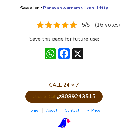
See also :
Panaya swarnam vilkan -Iritty
5/5 - (16 votes)
Save this page for future use:
WhatsApp
Facebook
X
CALL 24 × 7
8089243515
Click to Call
|
|
|
Home
About
Contact
✓ Price