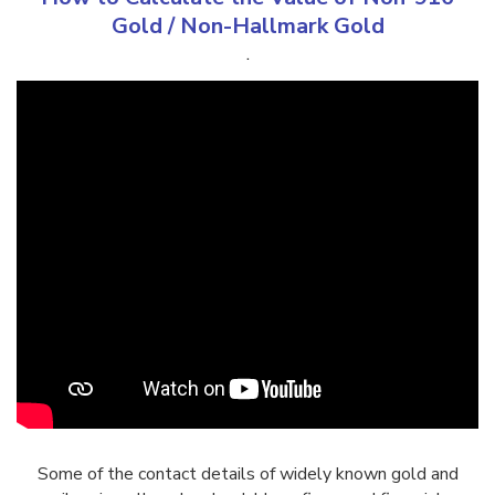
Gold
/
Non-Hallmark Gold
.
Some of the contact details of widely known gold and