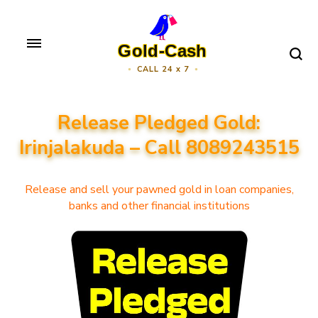
Skip
to
Gold-Cash
content
CALL 24 x 7
(Press
Enter)
Release Pledged Gold:
Irinjalakuda – Call 8089243515
Release and sell your pawned gold in loan companies,
banks and other financial institutions