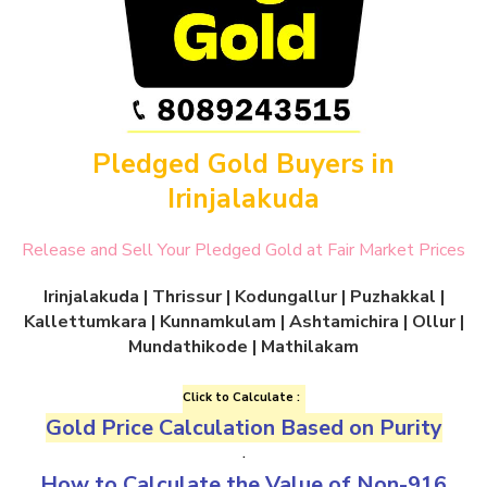
Pledged Gold Buyers in
Irinjalakuda
Release and Sell Your Pledged Gold at Fair Market Prices
Irinjalakuda | Thrissur | Kodungallur | Puzhakkal |
Kallettumkara | Kunnamkulam | Ashtamichira | Ollur |
Mundathikode | Mathilakam
Click to Calculate :
Gold Price Calculation Based on Purity
.
How to Calculate the Value of
Non-916