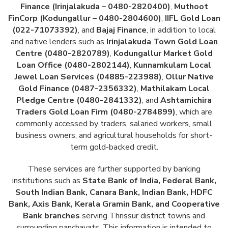
Finance (Irinjalakuda – 0480-2820400)
,
Muthoot
FinCorp (Kodungallur – 0480-2804600)
,
IIFL Gold Loan
(022-71073392)
, and
Bajaj Finance
, in addition to local
and native lenders such as
Irinjalakuda Town Gold Loan
Centre (0480-2820789)
,
Kodungallur Market Gold
Loan Office (0480-2802144)
,
Kunnamkulam Local
Jewel Loan Services (04885-223988)
,
Ollur Native
Gold Finance (0487-2356332)
,
Mathilakam Local
Pledge Centre (0480-2841332)
, and
Ashtamichira
Traders Gold Loan Firm (0480-2784899)
, which are
commonly accessed by traders, salaried workers, small
business owners, and agricultural households for short-
term gold-backed credit.
These services are further supported by banking
institutions such as
State Bank of India, Federal Bank,
South Indian Bank, Canara Bank, Indian Bank, HDFC
Bank, Axis Bank, Kerala Gramin Bank, and Cooperative
Bank branches
serving Thrissur district towns and
surrounding panchayats. This information is intended to