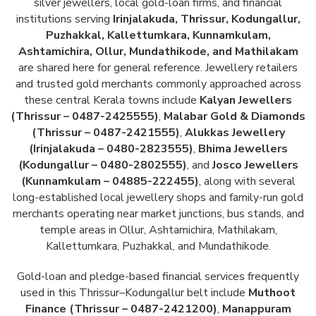
silver jewellers, local gold-loan firms, and financial
institutions serving
Irinjalakuda, Thrissur, Kodungallur,
Puzhakkal, Kallettumkara, Kunnamkulam,
Ashtamichira, Ollur, Mundathikode, and Mathilakam
are shared here for general reference. Jewellery retailers
and trusted gold merchants commonly approached across
these central Kerala towns include
Kalyan Jewellers
(Thrissur – 0487-2425555)
,
Malabar Gold & Diamonds
(Thrissur – 0487-2421555)
,
Alukkas Jewellery
(Irinjalakuda – 0480-2823555)
,
Bhima Jewellers
(Kodungallur – 0480-2802555)
, and
Josco Jewellers
(Kunnamkulam – 04885-222455)
, along with several
long-established local jewellery shops and family-run gold
merchants operating near market junctions, bus stands, and
temple areas in Ollur, Ashtamichira, Mathilakam,
Kallettumkara, Puzhakkal, and Mundathikode.
Gold-loan and pledge-based financial services frequently
used in this Thrissur–Kodungallur belt include
Muthoot
Finance (Thrissur – 0487-2421200)
,
Manappuram