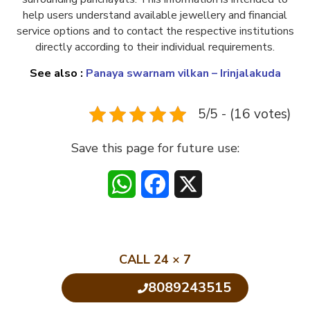
help users understand available jewellery and financial
service options and to contact the respective institutions
directly according to their individual requirements.
See also :
Panaya swarnam vilkan – Irinjalakuda
5/5 - (16 votes)
Save this page for future use:
WhatsApp
Facebook
X
CALL 24 × 7
8089243515
Click to Call