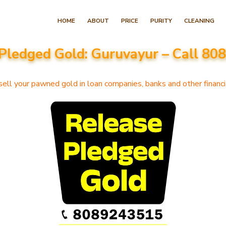
Skip
HOME
ABOUT
PRICE
PURITY
CLEANING
to
content
Pledged Gold: Guruvayur – Call 8
(Press
Enter)
ell your pawned gold in loan companies, banks and other financia