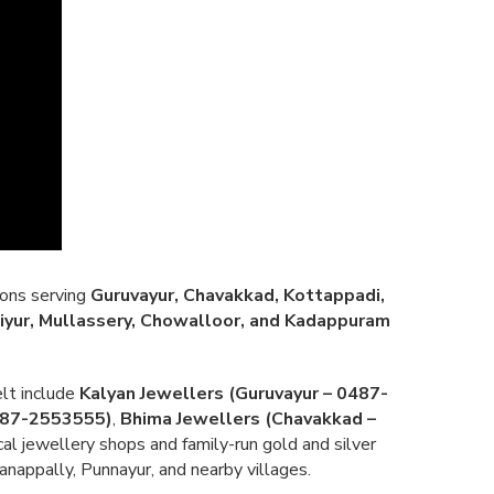
ions serving
Guruvayur, Chavakkad, Kottappadi,
iyur, Mullassery, Chowalloor, and Kadappuram
lt include
Kalyan Jewellers (Guruvayur – 0487-
0487-2553555)
,
Bhima Jewellers (Chavakkad –
cal jewellery shops and family-run gold and silver
nappally, Punnayur, and nearby villages.