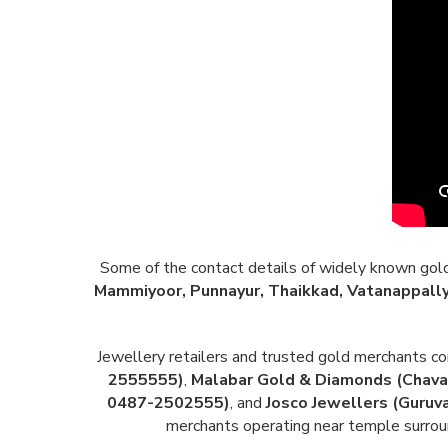
Some of the contact details of widely known gold a
Mammiyoor, Punnayur, Thaikkad, Vatanappally
Jewellery retailers and trusted gold merchants 
2555555)
,
Malabar Gold & Diamonds (Chav
0487-2502555)
, and
Josco Jewellers (Guruv
merchants operating near temple surroun