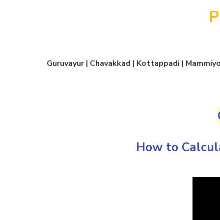
P
Guruvayur | Chavakkad | Kottappadi | Mammiyoo
How to Calcul