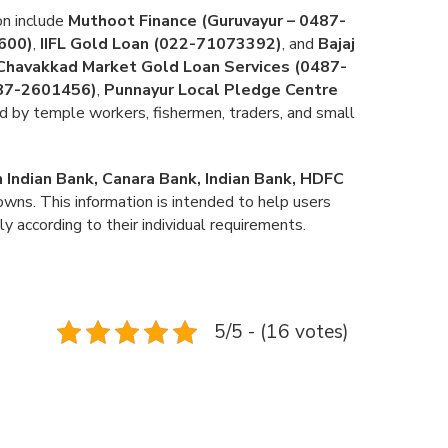
on include
Muthoot Finance (Guruvayur – 0487-
600)
,
IIFL Gold Loan (022-71073392)
, and
Bajaj
Chavakkad Market Gold Loan Services (0487-
487-2601456)
,
Punnayur Local Pledge Centre
d by temple workers, fishermen, traders, and small
h Indian Bank, Canara Bank, Indian Bank, HDFC
wns. This information is intended to help users
ly according to their individual requirements.
5/5 - (16 votes)