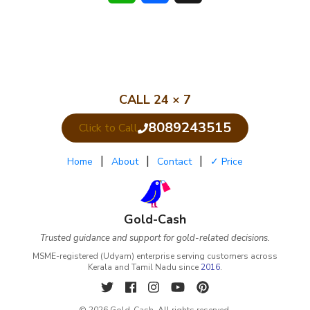
CALL 24 × 7
8089243515
Click to Call
|
|
|
Home
About
Contact
✓ Price
Gold-Cash
Trusted guidance and support for gold-related decisions.
MSME-registered (Udyam) enterprise serving customers across
Kerala and Tamil Nadu since
2016
.