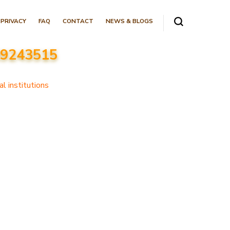
PRIVACY
FAQ
CONTACT
NEWS & BLOGS
089243515
l institutions