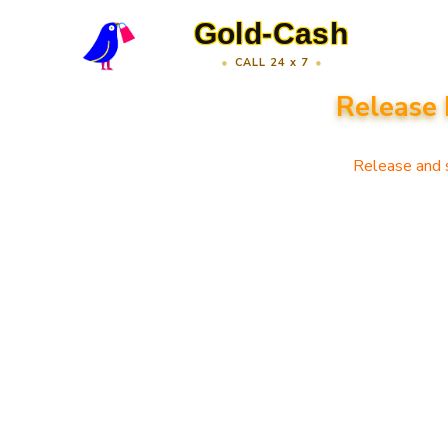
Gold-Cash
CALL 24 x 7
Release 
Release and s