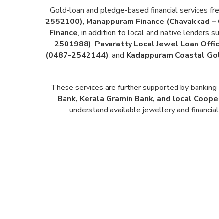
Gold-loan and pledge-based financial services fr
2552100)
,
Manappuram Finance (Chavakkad –
Finance
, in addition to local and native lenders s
2501988)
,
Pavaratty Local Jewel Loan Off
(0487-2542144)
, and
Kadappuram Coastal Gol
These services are further supported by banking 
Bank, Kerala Gramin Bank, and local Coope
understand available jewellery and financial 