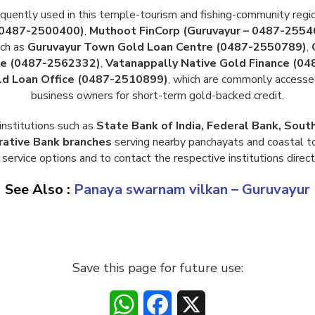
equently used in this temple-tourism and fishing-community regi
 0487-2500400)
,
Muthoot FinCorp (Guruvayur – 0487-2554
uch as
Guruvayur Town Gold Loan Centre (0487-2550789)
,
ice (0487-2562332)
,
Vatanappally Native Gold Finance (0
d Loan Office (0487-2510899)
, which are commonly accesse
business owners for short-term gold-backed credit.
institutions such as
State Bank of India, Federal Bank, Sout
rative Bank branches
serving nearby panchayats and coastal to
service options and to contact the respective institutions direct
See Also :
Panaya swarnam vilkan – Guruvayur
Save this page for future use:
WhatsApp
Facebook
X