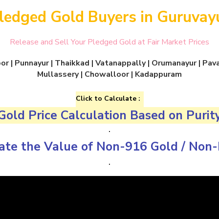
ledged Gold Buyers in Guruvay
Release and Sell Your Pledged Gold at Fair Market Prices
r | Punnayur | Thaikkad | Vatanappally | Orumanayur | Pavar
Mullassery | Chowalloor | Kadappuram
Click to Calculate :
Gold Price Calculation Based on Purit
.
ate the Value of
Non-916 Gold
/
Non-
.