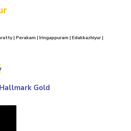
ur
atty | Perakam | Iringappuram | Edakkazhiyur |
y
Hallmark Gold