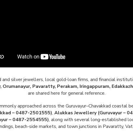
nd silver jewellers, local gold-loan firms, and financial institut
, Orumanayur, Pavaratty, Perakam, Iringappuram, Edakkazh
are shared here for general reference.
commonly approached across the Guruvayur–Chavakkad coastal be
akkad – 0487-2501555)
,
Alukkas Jewellery (Guruvayur – 
ayur – 0487-2554555)
, along with several long-established lo
dings, beach-side markets, and town junctions in Pavaratty, Vata