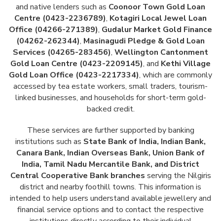
and native lenders such as
Coonoor Town Gold Loan
Centre (0423-2236789)
,
Kotagiri Local Jewel Loan
Office (04266-271389)
,
Gudalur Market Gold Finance
(04262-262344)
,
Masinagudi Pledge & Gold Loan
Services (04265-283456)
,
Wellington Cantonment
Gold Loan Centre (0423-2209145)
, and
Kethi Village
Gold Loan Office (0423-2217334)
, which are commonly
accessed by tea estate workers, small traders, tourism-
linked businesses, and households for short-term gold-
backed credit.
These services are further supported by banking
institutions such as
State Bank of India, Indian Bank,
Canara Bank, Indian Overseas Bank, Union Bank of
India, Tamil Nadu Mercantile Bank, and District
Central Cooperative Bank branches
serving the Nilgiris
district and nearby foothill towns. This information is
intended to help users understand available jewellery and
financial service options and to contact the respective