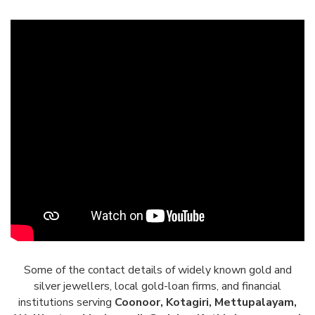
Some of the contact details of widely known gold and
silver jewellers, local gold-loan firms, and financial
institutions serving
Coonoor, Kotagiri, Mettupalayam,