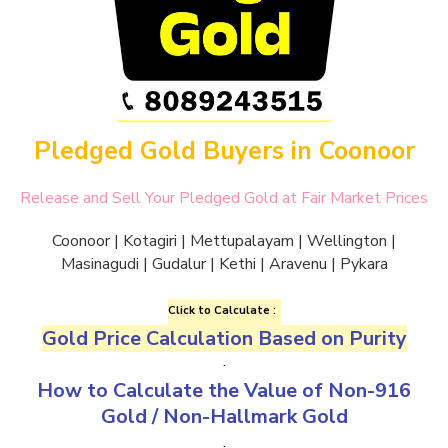
Pledged Gold Buyers in Coonoor
Release and Sell Your Pledged Gold at Fair Market Prices
Coonoor | Kotagiri | Mettupalayam | Wellington |
Masinagudi | Gudalur | Kethi | Aravenu | Pykara
Click to Calculate :
Gold Price Calculation Based on Purity
.
How to Calculate the Value of
Non-916
Gold
/
Non-Hallmark Gold
.