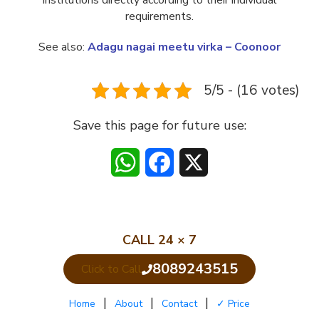
institutions directly according to their individual
requirements.
See also:
Adagu nagai meetu virka – Coonoor
5/5 - (16 votes)
Save this page for future use:
WhatsApp
Facebook
X
CALL 24 × 7
8089243515
Click to Call
|
|
|
Home
About
Contact
✓ Price