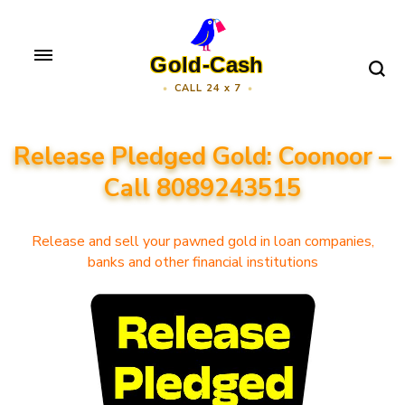
Skip
to
Gold-Cash
content
CALL 24 x 7
(Press
Enter)
Release Pledged Gold: Coonoor –
Call 8089243515
Release and sell your pawned gold in loan companies,
banks and other financial institutions