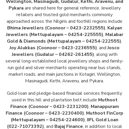
Wellington, Masinagudi, Gudalur, Kethi, Aravenu, and
Pykara
are shared here for general reference. Jewellery
retailers and trusted gold merchants commonly
approached across the Nilgiris and foothill regions include
Bhima Jewellers (Coonoor – 0423-2232555)
,
Kalyan
Jewellers (Mettupalayam – 04254-225555)
,
Malabar
Gold & Diamonds (Mettupalayam – 04254-222555)
,
Joy Alukkas (Coonoor – 0423-2236555)
, and
Josco
Jewellers (Gudalur – 04262-261455)
, along with
several long-established local jewellery shops and family-
run gold and silver merchants operating near bus stands,
market roads, and main junctions in Kotagiri, Wellington,
Masinagudi, Kethi, Aravenu, and Pykara.
Gold-loan and pledge-based financial services frequently
used in this hill and plantation belt include
Muthoot
Finance (Coonoor – 0423-2231200)
,
Manappuram
Finance (Coonoor – 0423-2230400)
,
Muthoot FinCorp
(Mettupalayam – 04254-224600)
,
IIFL Gold Loan
(022-71073392)
, and
Bajaj Finance
, in addition to local