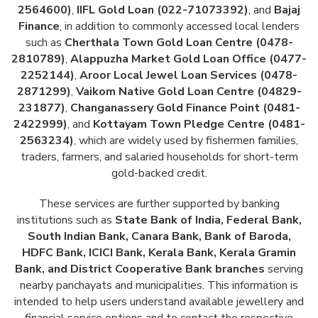
2564600)
,
IIFL Gold Loan (022-71073392)
, and
Bajaj
Finance
, in addition to commonly accessed local lenders
such as
Cherthala Town Gold Loan Centre (0478-
2810789)
,
Alappuzha Market Gold Loan Office (0477-
2252144)
,
Aroor Local Jewel Loan Services (0478-
2871299)
,
Vaikom Native Gold Loan Centre (04829-
231877)
,
Changanassery Gold Finance Point (0481-
2422999)
, and
Kottayam Town Pledge Centre (0481-
2563234)
, which are widely used by fishermen families,
traders, farmers, and salaried households for short-term
gold-backed credit.
These services are further supported by banking
institutions such as
State Bank of India, Federal Bank,
South Indian Bank, Canara Bank, Bank of Baroda,
HDFC Bank, ICICI Bank, Kerala Bank, Kerala Gramin
Bank, and District Cooperative Bank branches
serving
nearby panchayats and municipalities. This information is
intended to help users understand available jewellery and