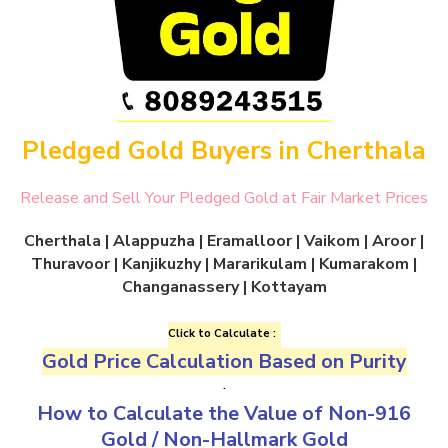
Pledged Gold Buyers in Cherthala
Release and Sell Your Pledged Gold at Fair Market Prices
Cherthala | Alappuzha | Eramalloor | Vaikom | Aroor |
Thuravoor | Kanjikuzhy | Mararikulam | Kumarakom |
Changanassery | Kottayam
Click to Calculate :
Gold Price Calculation Based on Purity
.
How to Calculate the Value of
Non-916
Gold
/
Non-Hallmark Gold