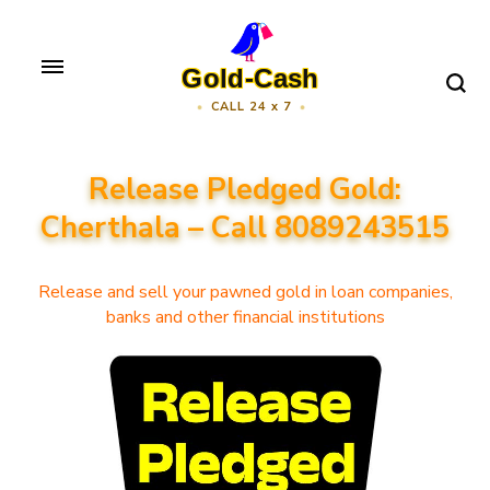
Skip
to
Gold-Cash
content
CALL 24 x 7
(Press
Enter)
Release Pledged Gold:
Cherthala – Call 8089243515
Release and sell your pawned gold in loan companies,
banks and other financial institutions