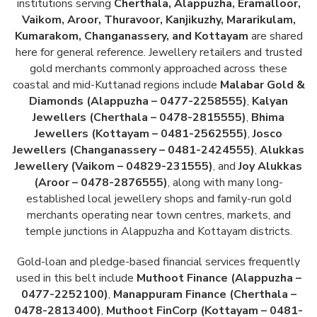
institutions serving
Cherthala, Alappuzha, Eramalloor,
Vaikom, Aroor, Thuravoor, Kanjikuzhy, Mararikulam,
Kumarakom, Changanassery, and Kottayam
are shared
here for general reference. Jewellery retailers and trusted
gold merchants commonly approached across these
coastal and mid-Kuttanad regions include
Malabar Gold &
Diamonds (Alappuzha – 0477-2258555)
,
Kalyan
Jewellers (Cherthala – 0478-2815555)
,
Bhima
Jewellers (Kottayam – 0481-2562555)
,
Josco
Jewellers (Changanassery – 0481-2424555)
,
Alukkas
Jewellery (Vaikom – 04829-231555)
, and
Joy Alukkas
(Aroor – 0478-2876555)
, along with many long-
established local jewellery shops and family-run gold
merchants operating near town centres, markets, and
temple junctions in Alappuzha and Kottayam districts.
Gold-loan and pledge-based financial services frequently
used in this belt include
Muthoot Finance (Alappuzha –
0477-2252100)
,
Manappuram Finance (Cherthala –
0478-2813400)
,
Muthoot FinCorp (Kottayam – 0481-