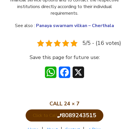
financial service options and to contact the respective
institutions directly according to their individual
requirements.
See also :
Panaya swarnam vilkan – Cherthala
5/5 - (16 votes)
Save this page for future use:
WhatsApp
Facebook
X
CALL 24 × 7
8089243515
Click to Call