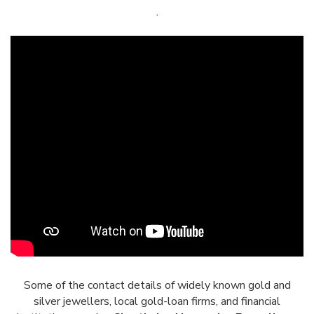
.
Some of the contact details of widely known gold and
silver jewellers, local gold-loan firms, and financial