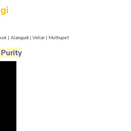
gi
oil | Alangudi | Vellar | Muthupet
 Purity