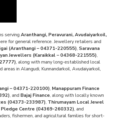
ons serving
Aranthangi, Peravurani, Avudaiyarkoil,
ere for general reference. Jewellery retailers and
gai (Aranthangi – 04371-220555)
,
Saravana
yan Jewellers (Karaikkal – 04368-221555)
,
227777)
, along with many long-established local
 areas in Alangudi, Kunnandarkoil, Avudaiyarkoil,
angi – 04371-220100)
,
Manappuram Finance
392)
, and
Bajaj Finance
, along with locally known
ices (04373-233987)
,
Thirumayam Local Jewel
 Pledge Centre (04369-260332)
, and
rs, fishermen, and agricultural families for short-