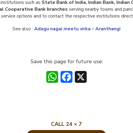
institutions such as
State Bank of India, Indian Bank, India
al Cooperative Bank branches
serving nearby towns and panch
service options and to contact the respective institutions direct
See also :
Adagu nagai meetu virka – Aranthangi
Save this page for future use:
WhatsApp
Facebook
X
CALL 24 × 7