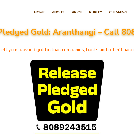
Skip
HOME
ABOUT
PRICE
PURITY
CLEANING
to
content
Pledged Gold: Aranthangi – Call 8
(Press
Enter)
ell your pawned gold in loan companies, banks and other financia