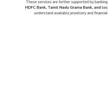
These services are further supported by banking 
HDFC Bank, Tamil Nadu Grama Bank, and loc
understand available jewellery and financial 