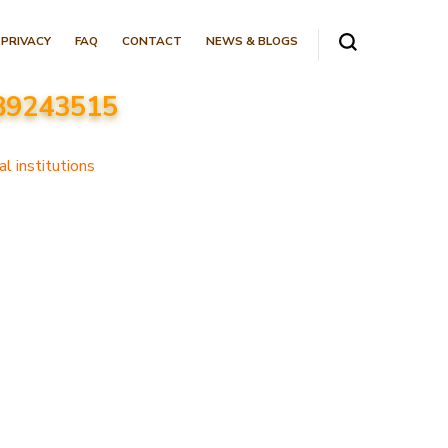
PRIVACY
FAQ
CONTACT
NEWS & BLOGS
089243515
l institutions