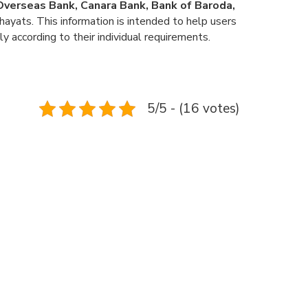
n Overseas Bank, Canara Bank, Bank of Baroda,
ayats. This information is intended to help users
ly according to their individual requirements.
5/5 - (16 votes)