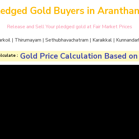
ledged Gold Buyers in Aranthan
Release and Sell Your pledged gold at Fair Market Prices
arkoil | Thirumayam | Sethubhavachatram | Karaikkal | Kunnandark
Gold Price Calculation Based on
lculate :