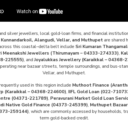
 silver jewellers, local gold-loan firms, and financial instituti
Kunnandarkoil, Alangudi, Vellar, and Muthupet
are shared h
ross this coastal–delta belt include
Sri Kumaran Thangamali
ri Meenakshi Jewellers (Thirumayam – 04333-274333)
,
Kal
68-225555)
, and
Joyalukkas Jewellery (Karaikkal – 04368-
erating near bazaar streets, temple surroundings, and bus-stand
Vellar, and Muthupet.
requently used in this region include
Muthoot Finance (Aranth
p (Karaikkal – 04368-224600)
,
IIFL Gold Loan (022-71073
entre (04371-221789)
,
Peravurani Market Gold Loan Serv
di Native Gold Finance (04373-245399)
,
Muthupet Bazaar
4373-259144)
, which are commonly accessed by households, trade
term gold-backed credit.