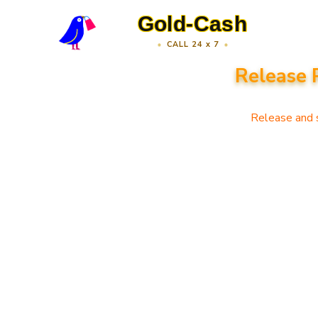
Gold-Cash
CALL 24 x 7
Release 
Release and s