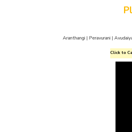
P
Aranthangi | Peravurani | Avudaiy
Click to Ca