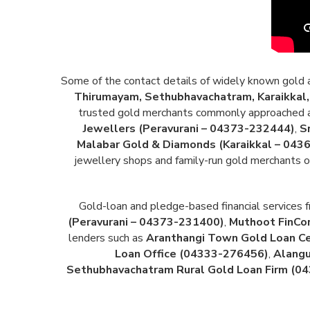
Some of the contact details of widely known gold and
Thirumayam, Sethubhavachatram, Karaikkal, 
trusted gold merchants commonly approached ac
Jewellers (Peravurani – 04373-232444)
,
S
Malabar Gold & Diamonds (Karaikkal – 043
jewellery shops and family-run gold merchants op
Gold-loan and pledge-based financial services f
(Peravurani – 04373-231400)
,
Muthoot FinCor
lenders such as
Aranthangi Town Gold Loan C
Loan Office (04333-276456)
,
Alangu
Sethubhavachatram Rural Gold Loan Firm (0