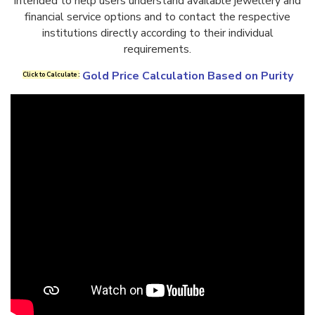
intended to help users understand available jewellery and
financial service options and to contact the respective
institutions directly according to their individual
requirements.
Gold Price Calculation Based on Purity
Click to Calculate :