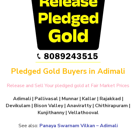
Pledged Gold Buyers in Adimali
Release and Sell Your pledged gold at Fair Market Prices
Adimali | Pallivasal | Munnar | Kallar | Rajakkad |
Devikulam | Bison Valley | Anaviratty | Chithirapuram |
Kunjithanny | Vellathooval
See also:
Panaya Swarnam Vilkan – Adimali