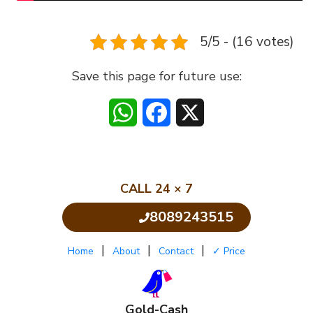
5/5 - (16 votes)
Save this page for future use:
WhatsApp
Facebook
X
CALL 24 × 7
8089243515
Click to Call
|
|
|
Home
About
Contact
✓ Price
Gold-Cash