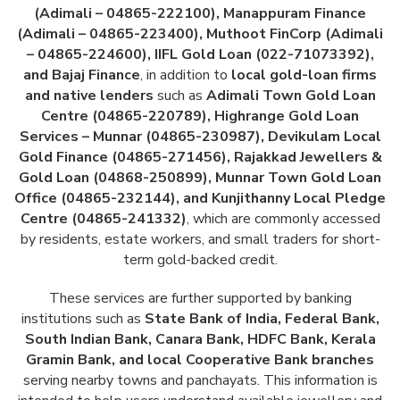
(Adimali – 04865-222100), Manappuram Finance
(Adimali – 04865-223400), Muthoot FinCorp (Adimali
– 04865-224600), IIFL Gold Loan (022-71073392),
and Bajaj Finance
, in addition to
local gold-loan firms
and native lenders
such as
Adimali Town Gold Loan
Centre (04865-220789), Highrange Gold Loan
Services – Munnar (04865-230987), Devikulam Local
Gold Finance (04865-271456), Rajakkad Jewellers &
Gold Loan (04868-250899), Munnar Town Gold Loan
Office (04865-232144), and Kunjithanny Local Pledge
Centre (04865-241332)
, which are commonly accessed
by residents, estate workers, and small traders for short-
term gold-backed credit.
These services are further supported by banking
institutions such as
State Bank of India, Federal Bank,
South Indian Bank, Canara Bank, HDFC Bank, Kerala
Gramin Bank, and local Cooperative Bank branches
serving nearby towns and panchayats. This information is