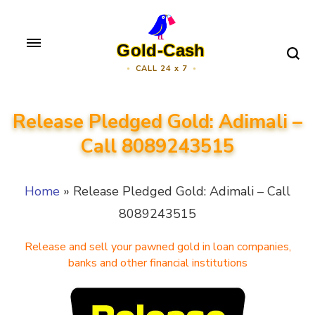
Skip
to
Gold-Cash
content
CALL 24 x 7
(Press
Enter)
Release Pledged Gold: Adimali –
Call 8089243515
Home
»
Release Pledged Gold: Adimali – Call
8089243515
Release and sell your pawned gold in loan companies,
banks and other financial institutions