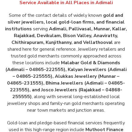
Service Available in All Places in
Adimali
Some of the contact details of widely known
gold and
silver jewellers, local gold-loan firms, and financial
institutions
serving
Adimali, Pallivasal, Munnar, Kallar,
Rajakkad, Devikulam, Bison Valley, Anaviratty,
Chithirapuram, Kunjithanny, and Vellathooval
are
shared here for general reference. Jewellery retailers and
trusted gold merchants commonly approached across
these locations include
Malabar Gold & Diamonds
(Adimali – 04865-222555), Kalyan Jewellers (Adimali
– 04865-225555), Alukkas Jewellery (Munnar –
04865-231555), Bhima Jewellers (Adimali – 04865-
223555), and Josco Jewellers (Rajakkad – 04868-
255555)
, along with several long-established local
jewellery shops and family-run gold merchants operating
near town markets and junction areas.
Gold-loan and pledge-based financial services frequently
used in this high-range region include
Muthoot Finance